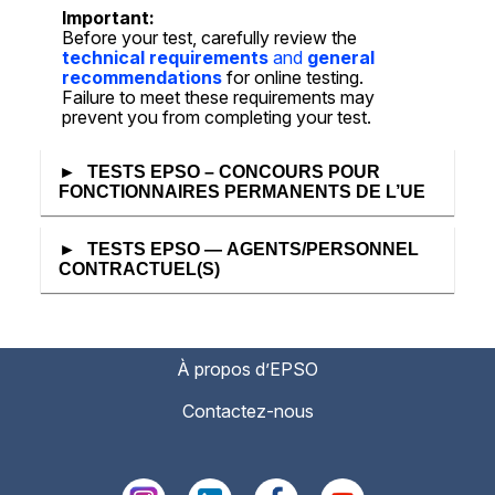
Important:
Before your test, carefully review the
technical requirements
and
general
recommendations
for online testing.
Failure to meet these requirements may
prevent you from completing your test.
TESTS EPSO – CONCOURS POUR
FONCTIONNAIRES PERMANENTS DE L’UE
TESTS EPSO — AGENTS/PERSONNEL
CONTRACTUEL(S)
À propos d’EPSO
Contactez-nous