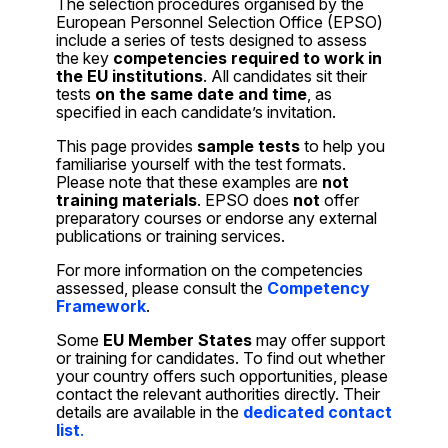
The selection procedures organised by the
European Personnel Selection Office (EPSO)
include a series of tests designed to assess
the key
competencies required to work in
the EU institutions
. All candidates sit their
tests
on the same date and time
, as
specified in each candidate’s invitation.
This page provides
sample tests
to help you
familiarise yourself with the test formats.
Please note that these examples are
not
training materials
. EPSO does
not
offer
preparatory courses or endorse any external
publications or training services.
For more information on the competencies
assessed, please consult the
Competency
Framework
.
Some
EU Member States
may offer support
or training for candidates. To find out whether
your country offers such opportunities, please
contact the relevant authorities directly. Their
details are available in the
dedicated contact
list
.