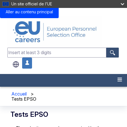
Un site officiel de l’UE
Aller au contenu principal
.
Accueil
>
Tests EPSO
Tests EPSO