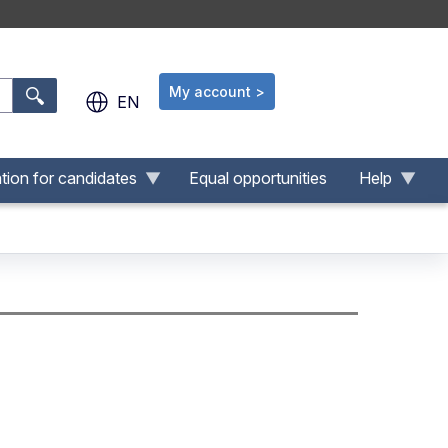
My account >
.
EN
tion for candidates
Equal opportunities
Help