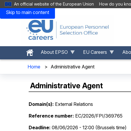
An official website of the European Union
How do you kn
Skip to main content
About EPSO
EU Careers
Abou
Home
>
Administrative Agent
Administrative Agent
Domain(s)
External Relations
Reference number
EC/2026/FPI/369765
Deadline
08/06/2026 - 12:00 (Brussels time)