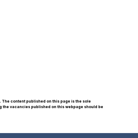
he content published on this page is the sole
g the vacancies published on this webpage should be