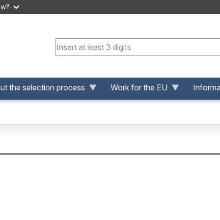
ow?
t the selection process
Work for the EU
Informa