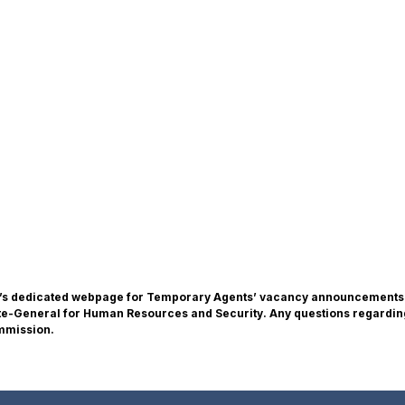
n’s dedicated webpage for Temporary Agents’ vacancy announcements. T
ate-General for Human Resources and Security. Any questions regardin
ommission.