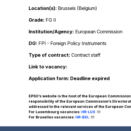
Location(s)
Brussels (Belgium)
Grade
FG II
Institution/Agency
European Commission
DG
FPI - Foreign Policy Instruments
Type of contract
Contract staff
Link to vacancy
Application form
Deadline expired
EPSO’s website is the host of the European Commissio
responsibility of the European Commission’s Director
addressed to the relevant services of the European C
For Luxembourg vacancies:
HR-LUX
For Bruxelles vacancies:
HR-BXL